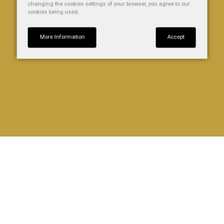
changing the cookies settings of your browser, you agree to our
cookies being used.
More Information
Accept
HEATHER
Our Heather apartment is fully equipped with an elfin
kitchen and en-suite shower room. It can sleep up to 3
people comfortably. This apartment is situated at the front
of the building, above our bar.