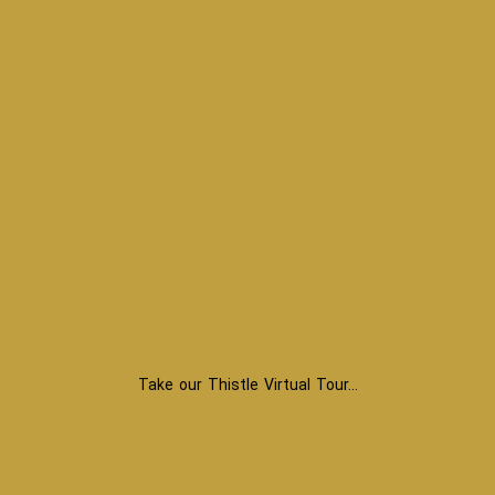
Take our Thistle Virtual Tour…