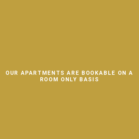
OUR APARTMENTS ARE BOOKABLE ON A
ROOM ONLY BASIS