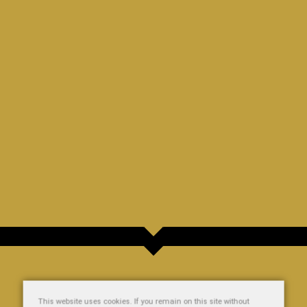
This website uses cookies. If you remain on this site without