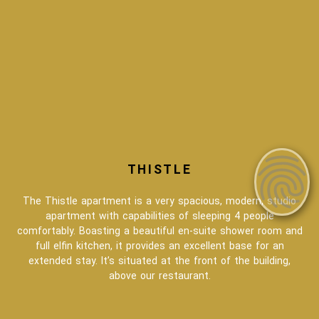
THISTLE
The Thistle apartment is a very spacious, modern, studio
apartment with capabilities of sleeping 4 people
comfortably. Boasting a beautiful en-suite shower room and
full elfin kitchen, it provides an excellent base for an
extended stay. It’s situated at the front of the building,
above our restaurant.