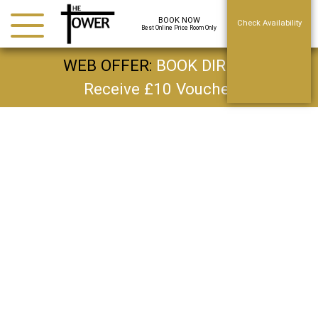
BOOK NOW
Check Availability
Best Online Price Room Only
WEB OFFER:
BOOK DIRECT
Receive £10 Voucher