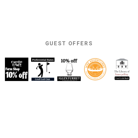
GUEST OFFERS